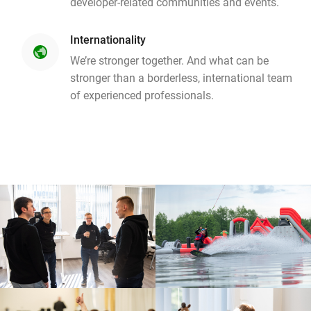
developer-related communities and events.
Internationality
public
We’re stronger together. And what can be
stronger than a borderless, international team
of experienced professionals.