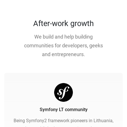
After-work growth
We build and help building
communities for developers, geeks
and entrepreneurs.
Symfony LT community
Being Symfony2 framework pioneers in Lithuania,