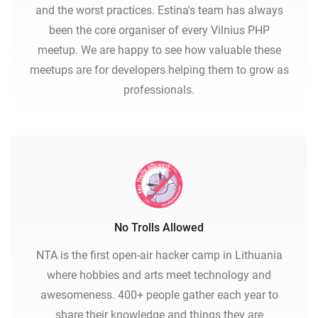
and the worst practices. Estina's team has always
been the core organiser of every Vilnius PHP
meetup. We are happy to see how valuable these
meetups are for developers helping them to grow as
professionals.
No Trolls Allowed
NTA is the first open-air hacker camp in Lithuania
where hobbies and arts meet technology and
awesomeness. 400+ people gather each year to
share their knowledge and things they are