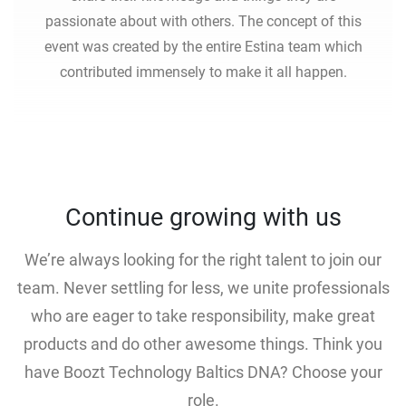
passionate about with others. The concept of this
event was created by the entire Estina team which
contributed immensely to make it all happen.
Continue growing with us
We’re always looking for the right talent to join our
team. Never settling for less, we unite professionals
who are eager to take responsibility, make great
products and do other awesome things. Think you
have Boozt Technology Baltics DNA? Choose your
role.