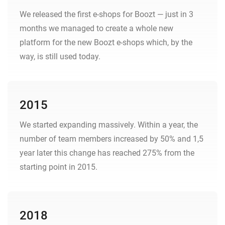
We released the first e-shops for Boozt — just in 3
months we managed to create a whole new
platform for the new Boozt e-shops which, by the
way, is still used today.
2015
We started expanding massively. Within a year, the
number of team members increased by 50% and 1,5
year later this change has reached 275% from the
starting point in 2015.
2018