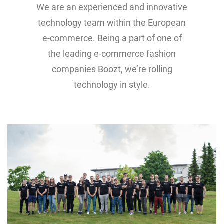
We are an experienced and innovative
technology team within the European
e-commerce. Being a part of one of
the leading e-commerce fashion
companies Boozt, we’re rolling
technology in style.