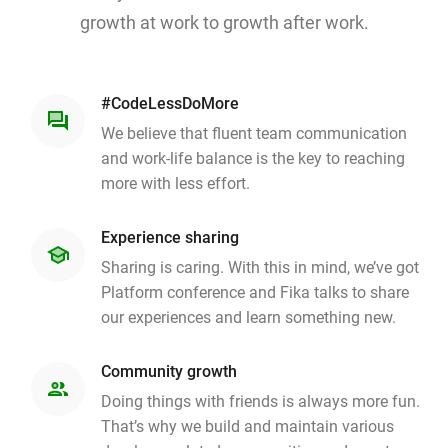
growth at work to growth after work.
#CodeLessDoMore
question_answer
We believe that fluent team communication
and work-life balance is the key to reaching
more with less effort.
Experience sharing
school
Sharing is caring. With this in mind, we’ve got
Platform conference and Fika talks to share
our experiences and learn something new.
Community growth
people
Doing things with friends is always more fun.
That’s why we build and maintain various