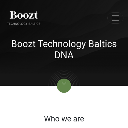
Boozt Technology Baltics
DNA
arrow_downward
Who we are