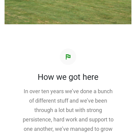
flag
How we got here
In over ten years we’ve done a bunch
of different stuff and we’ve been
through a lot but with strong
persistence, hard work and support to
one another, we’ve managed to grow