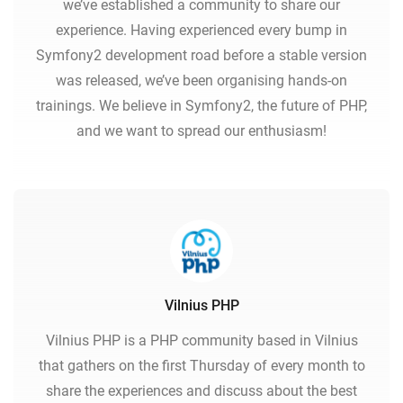
we’ve established a community to share our
experience. Having experienced every bump in
Symfony2 development road before a stable version
was released, we’ve been organising hands-on
trainings. We believe in Symfony2, the future of PHP,
and we want to spread our enthusiasm!
Vilnius PHP
Vilnius PHP is a PHP community based in Vilnius
that gathers on the first Thursday of every month to
share the experiences and discuss about the best