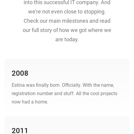
into this successful IT company. And
we’re not even close to stopping.
Check our main milestones and read
our full story of how we got where we
are today.
2008
Estina was finally born. Officially. With the name,
registration number and stuff. All the cool projects
now had a home.
2011