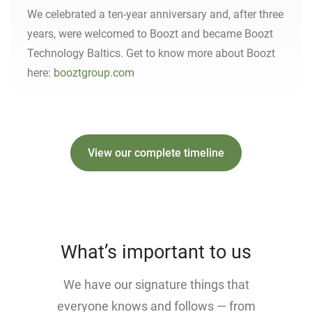
We celebrated a ten-year anniversary and, after three
years, were welcomed to Boozt and became Boozt
Technology Baltics. Get to know more about Boozt
here:
booztgroup.com
View our complete timeline
What’s important to us
We have our signature things that
everyone knows and follows — from